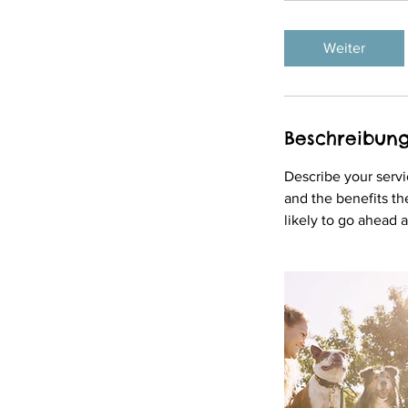
t
d
Weiter
.
Beschreibun
Describe your servi
and the benefits th