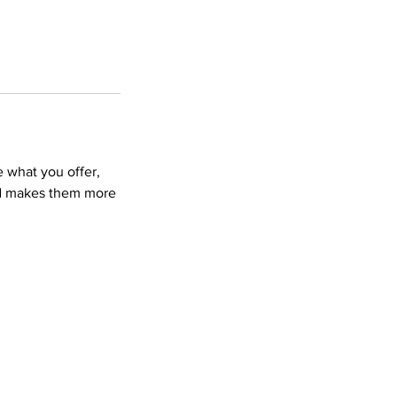
e what you offer,
and makes them more