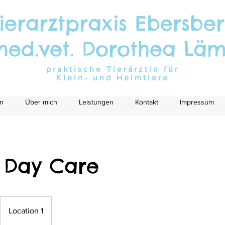
ierarztpraxis Ebersbe
med.vet. Dorothea Lä
praktische Tierärztin für
Klein- und Heimtiere
n
Über mich
Leistungen
Kontakt
Impressum
 Day Care
Location 1