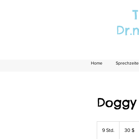
T
Dr.
Home
Sprechzeite
Doggy
30
US-
9 Std.
9
30 $
Dollar
S