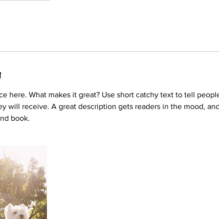
g
ce here. What makes it great? Use short catchy text to tell peopl
ey will receive. A great description gets readers in the mood, 