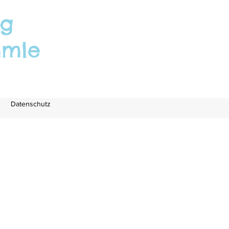
rg
mmle
Datenschutz